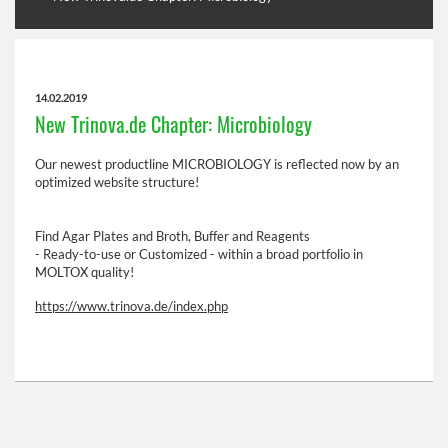
14.02.2019
New Trinova.de Chapter: Microbiology
Our newest productline MICROBIOLOGY is reflected now by an
optimized website structure!
Find Agar Plates and Broth, Buffer and Reagents
- Ready-to-use or Customized - within a broad portfolio in
MOLTOX quality!
https://www.trinova.de/index.php