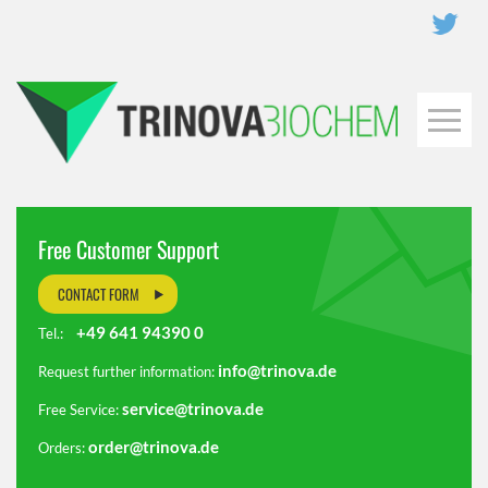
Free Customer Support
CONTACT FORM
+49 641 94390 0
Tel.:
info@trinova.de
Request further information:
service@trinova.de
Free Service:
order@trinova.de
Orders: