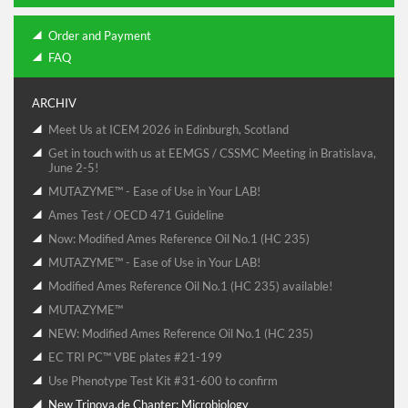
Order and Payment
FAQ
ARCHIV
Meet Us at ICEM 2026 in Edinburgh, Scotland
Get in touch with us at EEMGS / CSSMC Meeting in Bratislava,
June 2-5!
MUTAZYME™ - Ease of Use in Your LAB!
Ames Test / OECD 471 Guideline
Now: Modified Ames Reference Oil No.1 (HC 235)
MUTAZYME™ - Ease of Use in Your LAB!
Modified Ames Reference Oil No.1 (HC 235) available!
MUTAZYME™
NEW: Modified Ames Reference Oil No.1 (HC 235)
EC TRI PC™ VBE plates #21-199
Use Phenotype Test Kit #31-600 to confirm
New Trinova.de Chapter: Microbiology