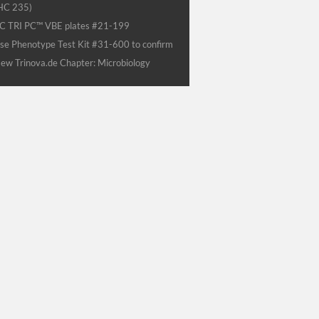
HC 235)
C TRI PC™ VBE plates #21-199
se Phenotype Test Kit #31-600 to confirm
ew Trinova.de Chapter: Microbiology