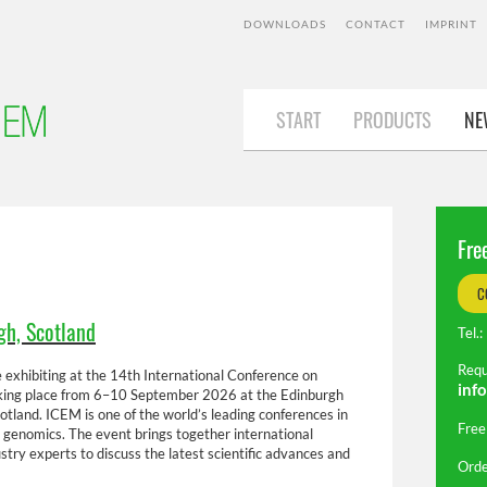
DOWNLOADS
CONTACT
IMPRINT
START
START
PRODUCTS
NEWS
AB
NE
Fre
C
gh, Scotland
Tel
Requ
 exhibiting at the 14th International Conference on
inf
ing place from 6–10 September 2026 at the Edinburgh
tland. ICEM is one of the world’s leading conferences in
Free
 genomics. The event brings together international
ustry experts to discuss the latest scientific advances and
Orde