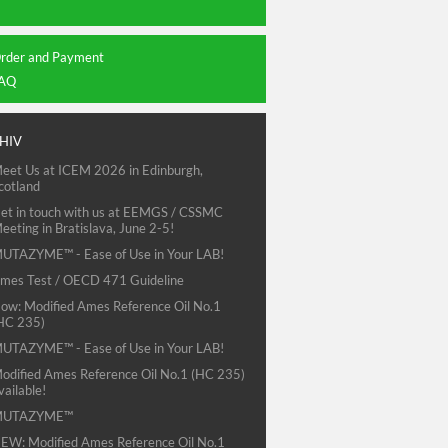
rder and Payment
AQ
HIV
eet Us at ICEM 2026 in Edinburgh,
cotland
et in touch with us at EEMGS / CSSMC
eeting in Bratislava, June 2-5!
UTAZYME™ - Ease of Use in Your LAB!
mes Test / OECD 471 Guideline
ow: Modified Ames Reference Oil No.1
HC 235)
UTAZYME™ - Ease of Use in Your LAB!
odified Ames Reference Oil No.1 (HC 235)
vailable!
MUTAZYME™
EW: Modified Ames Reference Oil No.1