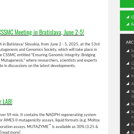
O
F
CSSMC Meeting in Bratislava, June 2-5!
ARC
 in Batislava/ Slovakia, from June 2 - 5, 2025, at the 53rd
agenesis and Genomics Society, which will take place in
M
he CSSMC entitled "Ensuring Genomic Integrity: Bridging
S
 Mutagenesis." where researchers, scientists and experts
G
e in discussions on the latest developments.
M
M
A
N
(
r LAB!
M
M
t liver S9 mix. It contains the NADPH regenerating system
a
e for AMES II mutagenicity assays, liquid formats (e.g. Moltox
™
rporation assays. MUTAZYME
is available as 30% (3.25 &
.
[read more]
N