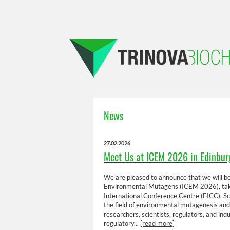
News
27.02.2026
Meet Us at ICEM 2026 in Edinbur
We are pleased to announce that we will be
Environmental Mutagens (ICEM 2026), tak
International Conference Centre (EICC), Sco
the field of environmental mutagenesis and
researchers, scientists, regulators, and ind
regulatory...
[read more]