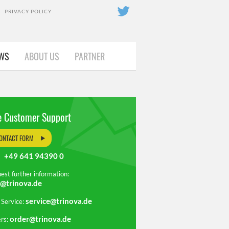
PRIVACY POLICY
OUT US
WS
ABOUT US
PARTNER
PARTNER
e Customer Support
ONTACT FORM
+49 641 94390 0
.:
est further information:
o@trinova.de
service@trinova.de
 Service:
order@trinova.de
rs: