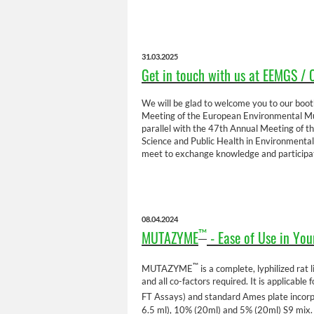
31.03.2025
Get in touch with us at EEMGS / 
We will be glad to welcome you to our booth
Meeting of the European Environmental Mut
parallel with the 47th Annual Meeting of t
Science and Public Health in Environmental
meet to exchange knowledge and participat
08.04.2024
MUTAZYME
- Ease of Use in You
™
™
MUTAZYME
is a complete, lyphilized ra
and all co-factors required. It is applicabl
FT Assays) and standard Ames plate inco
6.5 ml), 10% (20ml) and 5% (20ml) S9 mix