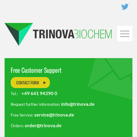
Free Customer Support
CONTACT FORM
+49 641 94390 0
Tel.:
info@trinova.de
Request further information:
service@trinova.de
Free Service:
order@trinova.de
Orders: