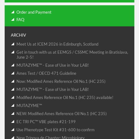
Order and Payment
FAQ
ARCHIV
Meet Us at ICEM 2026 in Edinburgh, Scotland
Get in touch with us at EEMGS / CSSMC Meeting in Bratislava,
June 2-5!
MUTAZYME™ - Ease of Use in Your LAB!
Ames Test / OECD 471 Guideline
Now: Modified Ames Reference Oil No.1 (HC 235)
MUTAZYME™ - Ease of Use in Your LAB!
Modified Ames Reference Oil No.1 (HC 235) available!
MUTAZYME™
NEW: Modified Ames Reference Oil No.1 (HC 235)
EC TRI PC™ VBE plates #21-199
Use Phenotype Test Kit #31-600 to confirm
New Trinova.de Chapter: Microbiology