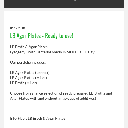
05.12.2018
LB Agar Plates - Ready to use!
LB Broth & Agar Plates
Lysogeny Broth Bacterial Media in MOLTOX Quality
Our portfolio includes:
LB Agar Plates (Lennox)
LB Agar Plates (Miller)
LB Broth (Miller)
Choose from a large selection of ready prepared LB Broths and
Agar Plates with and without antibiotics of additives!
Info-Flyer: LB Broth & Agar Plates